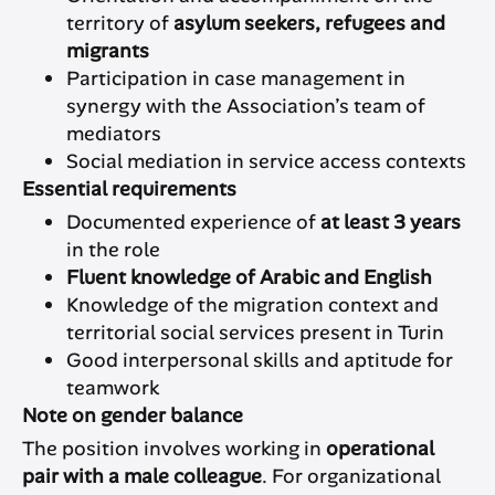
territory of
asylum seekers, refugees and
migrants
Participation in case management in
synergy with the Association’s team of
mediators
Social mediation in service access contexts
Essential requirements
Documented experience of
at least 3 years
in the role
Fluent knowledge of Arabic and English
Knowledge of the migration context and
territorial social services present in Turin
Good interpersonal skills and aptitude for
teamwork
Note on gender balance
The position involves working in
operational
pair with a male colleague
. For organizational