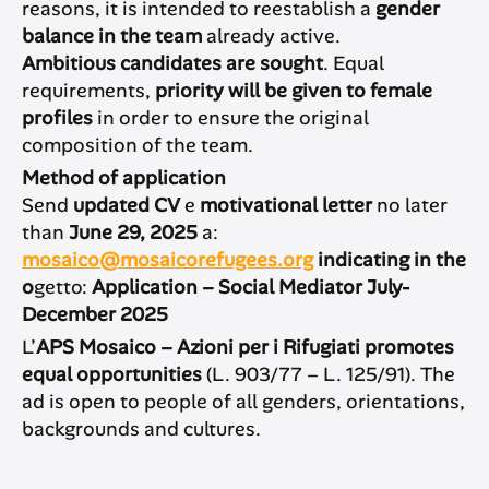
reasons, it is intended to reestablish a
gender
balance in the team
already active.
Ambitious candidates are sought
. Equal
requirements,
priority will be given to female
profiles
in order to ensure the original
composition of the team.
Method of application
Send
updated CV
e
motivational letter
no later
than
June 29, 2025
a:
mosaico@mosaicorefugees.org
indicating in the
o
getto:
Application – Social Mediator July-
December 2025
L’
APS Mosaico – Azioni per i Rifugiati promotes
equal opportunities
(L. 903/77 – L. 125/91). The
ad is open to people of all genders, orientations,
backgrounds and cultures.