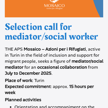
Selection call for
mediator/social worker
THE APS
Mosaico – Azioni per i Rifugiati
, active
in Turin in the field of inclusion and support for
migrant people, seeks a figure of
mediator/social
mediator
for an
occasional collaboration
from
July to December 2025
.
Place of work
: Turin
Expected commitment
: approx.
15 hours per
week
Planned activities
Orientation and accompaniment on the