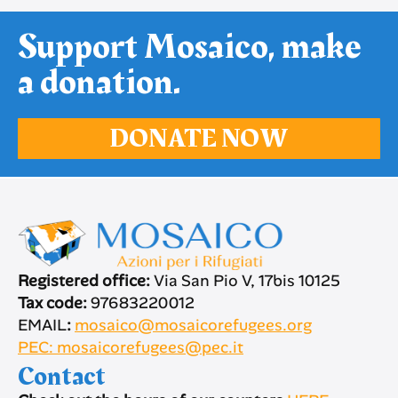
Support Mosaico, make
a donation.
DONATE NOW
Registered office:
Via San Pio V, 17bis 10125
Tax code:
97683220012
EMAIL
:
mosaico@mosaicorefugees.org
PEC: mosaicorefugees@pec.it
Contact