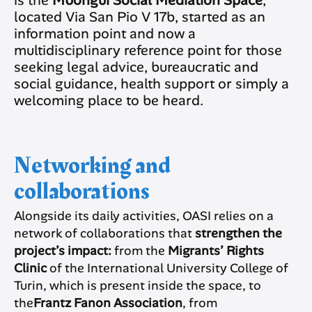
located Via San Pio V 17b, started as an
information point and now a
multidisciplinary reference point for those
seeking legal advice, bureaucratic and
social guidance, health support or simply a
welcoming place to be heard.
Networking and
collaborations
Alongside its daily activities, OASI relies on a
network of collaborations that
strengthen the
project’s impact:
from the
Migrants’ Rights
Clinic
of the International University College of
Turin, which is present inside the space, to
the
Frantz Fanon Association
, from