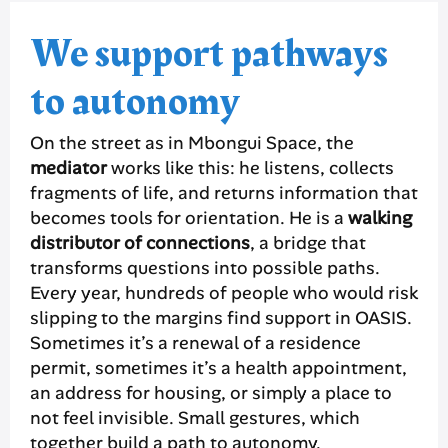
We support pathways
to autonomy
On the street as in Mbongui Space, the
mediator
works like this: he listens, collects
fragments of life, and returns information that
becomes tools for orientation. He is a
walking
distributor of connections
, a bridge that
transforms questions into possible paths.
Every year, hundreds of people who would risk
slipping to the margins find support in OASIS.
Sometimes it’s a renewal of a residence
permit, sometimes it’s a health appointment,
an address for housing, or simply a place to
not feel invisible. Small gestures, which
together build a path to autonomy.