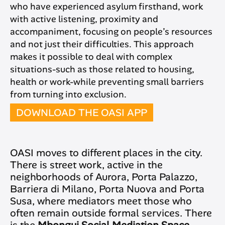
who have experienced asylum firsthand, work
with active listening, proximity and
accompaniment, focusing on people’s resources
and not just their difficulties. This approach
makes it possible to deal with complex
situations-such as those related to housing,
health or work-while preventing small barriers
from turning into exclusion.
DOWNLOAD THE OASI APP
OASI moves to different places in the city.
There is street work, active in the
neighborhoods of Aurora, Porta Palazzo,
Barriera di Milano, Porta Nuova and Porta
Susa, where mediators meet those who
often remain outside formal services. There
is the
Mbongui Social Mediation Space
,