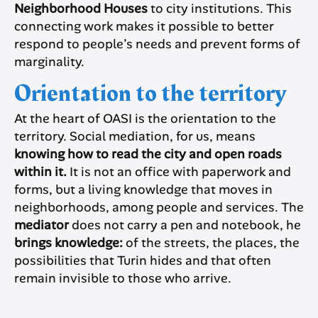
Neighborhood Houses
to city institutions. This
connecting work makes it possible to better
respond to people’s needs and prevent forms of
marginality.
Orientation to the territory
At the heart of OASI is the orientation to the
territory. Social mediation, for us, means
knowing how to read the city and open roads
within it.
It is not an office with paperwork and
forms, but a living knowledge that moves in
neighborhoods, among people and services. The
mediator
does not carry a pen and notebook, he
brings knowledge:
of the streets, the places, the
possibilities that Turin hides and that often
remain invisible to those who arrive.