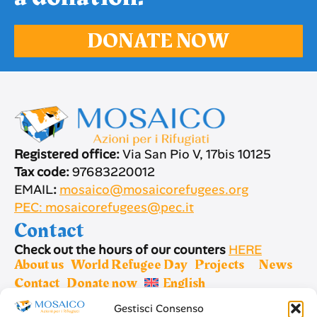
DONATE NOW
Registered office:
Via San Pio V, 17bis 10125
Tax code:
97683220012
EMAIL
:
mosaico@mosaicorefugees.org
PEC: mosaicorefugees@pec.it
Contact
Check out the hours of our counters
HERE
About us
World Refugee Day
Projects
News
Contact
Donate now
English
Gestisci Consenso