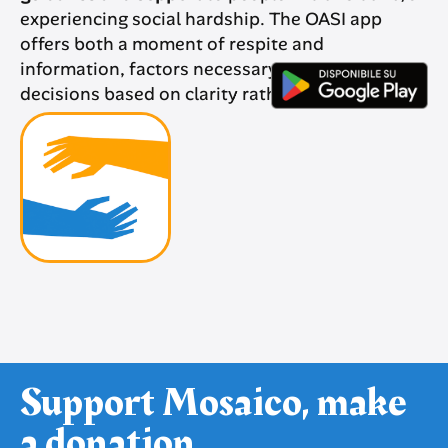
experiencing social hardship. The OASI app
offers both a moment of respite and
information, factors necessary to make
decisions based on clarity rather than despair.
Support Mosaico, make
a donation.