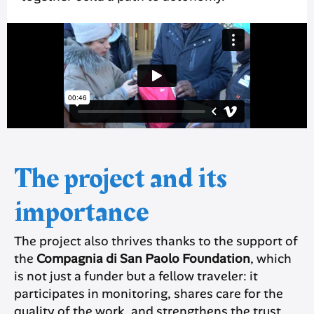
The project and its
importance
The project also thrives thanks to the support of
the
Compagnia di San Paolo Foundation
, which
is not just a funder but a fellow traveler: it
participates in monitoring, shares care for the
quality of the work, and strengthens the trust