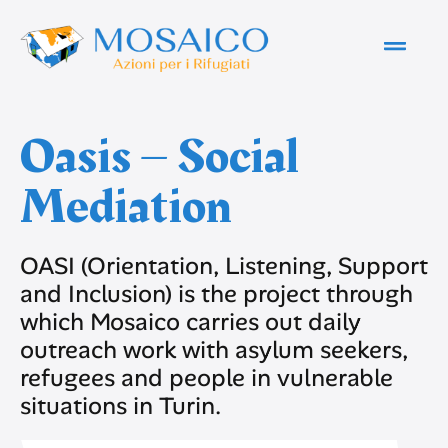
Oasis – Social
Mediation
OASI (Orientation, Listening, Support
and Inclusion) is the project through
which Mosaico carries out daily
outreach work with asylum seekers,
refugees and people in vulnerable
situations in Turin.