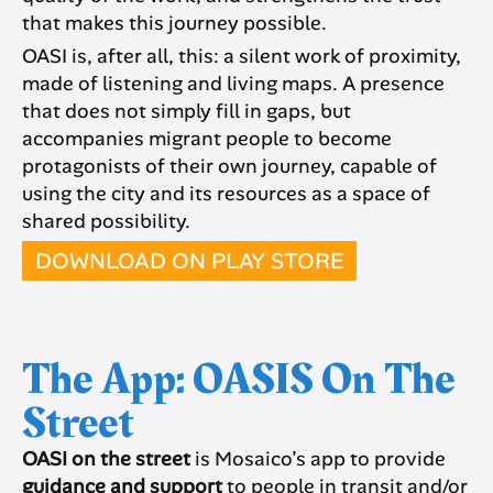
that makes this journey possible.
OASI is, after all, this: a silent work of proximity,
made of listening and living maps. A presence
that does not simply fill in gaps, but
accompanies migrant people to become
protagonists of their own journey, capable of
using the city and its resources as a space of
shared possibility.
DOWNLOAD ON PLAY STORE
The App: OASIS On The
Street
OASI on the street
is Mosaico’s app to provide
guidance and support
to people in transit and/or