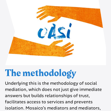
The methodology
Underlying this is the methodology of social
mediation, which does not just give immediate
answers but builds relationships of trust,
facilitates access to services and prevents
isolation. Mosaico’s mediators and mediators,