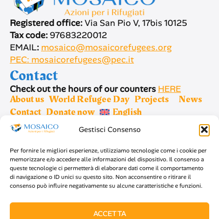
Registered office:
Via San Pio V, 17bis 10125
Tax code:
97683220012
EMAIL
:
mosaico@mosaicorefugees.org
PEC: mosaicorefugees@pec.it
Contact
Check out the hours of our counters
HERE
About us
World Refugee Day
Projects
News
Contact
Donate now
English
Gestisci Consenso
Sign up for newsletter
Per fornire le migliori esperienze, utilizziamo tecnologie come i cookie per
memorizzare e/o accedere alle informazioni del dispositivo. Il consenso a
queste tecnologie ci permetterà di elaborare dati come il comportamento
di navigazione o ID unici su questo sito. Non acconsentire o ritirare il
consenso può influire negativamente su alcune caratteristiche e funzioni.
SIGN UP
ACCETTA