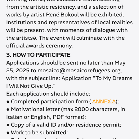
from the artistic residency, and a selection of
works by artist René Bokoul will be exhibited.
Institutions and representatives of local realities
will be present, with moments of dialogue with
the artistsə. The event will culminate with the
official awards ceremony.
3. HOW TO PARTICIPATE
Applications should be sent no later than May
25, 2025 to mosaico@mosaicorefugees.org,
with the subject line: Application “To My Dreams
I Will Not Give Up.”
Each application should include:
● Completed participation form (
ANNEX A
);
● Motivational letter (max 2000 characters, in
Italian or English, PDF format);
● Copy of a valid ID and/or residence permit;
● Work to be submitted: