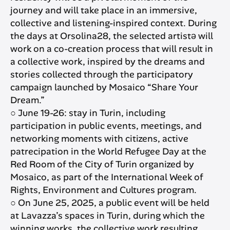
journey and will take place in an immersive,
collective and listening-inspired context. During
the days at Orsolina28, the selected artistə will
work on a co-creation process that will result in
a collective work, inspired by the dreams and
stories collected through the participatory
campaign launched by Mosaico “Share Your
Dream.”
○ June 19-26: stay in Turin, including
participation in public events, meetings, and
networking moments with citizens, active
patrecipation in the World Refugee Day at the
Red Room of the City of Turin organized by
Mosaico, as part of the International Week of
Rights, Environment and Cultures program.
○ On June 25, 2025, a public event will be held
at Lavazza’s spaces in Turin, during which the
winning works, the collective work resulting