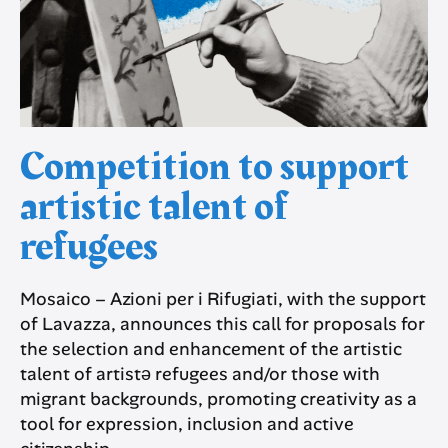
Competition to support
artistic talent of
refugees
Mosaico – Azioni per i Rifugiati, with the support
of Lavazza, announces this call for proposals for
the selection and enhancement of the artistic
talent of artistə refugees and/or those with
migrant backgrounds, promoting creativity as a
tool for expression, inclusion and active