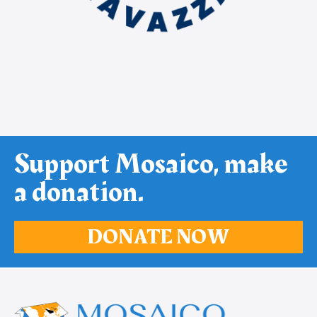
Support Mosaico, make
a donation.
DONATE NOW