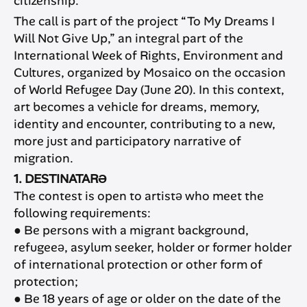
citizenship.
The call is part of the project “To My Dreams I
Will Not Give Up,” an integral part of the
International Week of Rights, Environment and
Cultures, organized by Mosaico on the occasion
of World Refugee Day (June 20). In this context,
art becomes a vehicle for dreams, memory,
identity and encounter, contributing to a new,
more just and participatory narrative of
migration.
1. DESTINATARƏ
The contest is open to artistə who meet the
following requirements:
● Be persons with a migrant background,
refugeeə, asylum seeker, holder or former holder
of international protection or other form of
protection;
● Be 18 years of age or older on the date of the