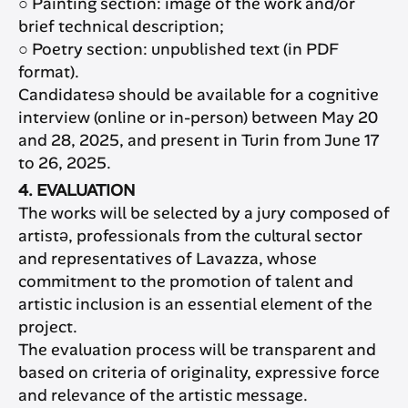
○ Painting section: image of the work and/or
brief technical description;
○ Poetry section: unpublished text (in PDF
format).
Candidatesə should be available for a cognitive
interview (online or in-person) between May 20
and 28, 2025, and present in Turin from June 17
to 26, 2025.
4. EVALUATION
The works will be selected by a jury composed of
artistə, professionals from the cultural sector
and representatives of Lavazza, whose
commitment to the promotion of talent and
artistic inclusion is an essential element of the
project.
The evaluation process will be transparent and
based on criteria of originality, expressive force
and relevance of the artistic message.