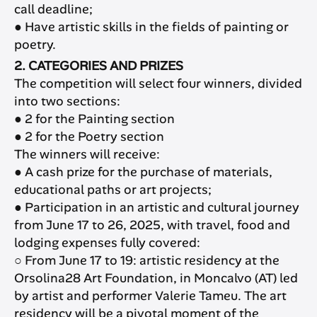
call deadline;
● Have artistic skills in the fields of painting or
poetry.
2. CATEGORIES AND PRIZES
The competition will select four winners, divided
into two sections:
● 2 for the Painting section
● 2 for the Poetry section
The winners will receive:
● A cash prize for the purchase of materials,
educational paths or art projects;
● Participation in an artistic and cultural journey
from June 17 to 26, 2025, with travel, food and
lodging expenses fully covered:
○ From June 17 to 19: artistic residency at the
Orsolina28 Art Foundation, in Moncalvo (AT) led
by artist and performer Valerie Tameu. The art
residency will be a pivotal moment of the