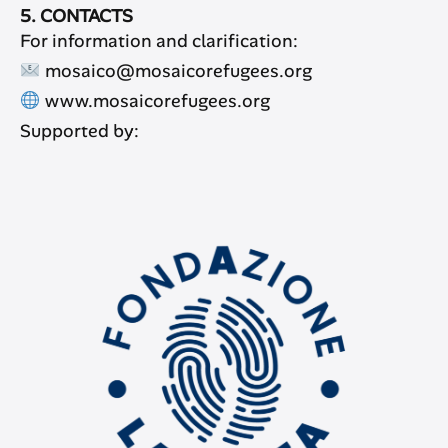
5. CONTACTS
For information and clarification:
mosaico@mosaicorefugees.org
www.mosaicorefugees.org
Supported by: