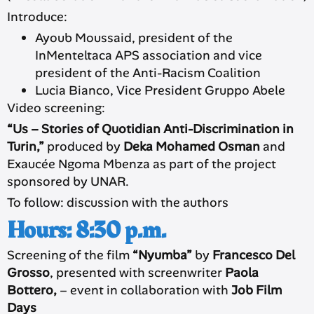
Introduce:
Ayoub Moussaid, president of the
InMenteltaca APS association and vice
president of the Anti-Racism Coalition
Lucia Bianco, Vice President Gruppo Abele
Video screening:
“Us – Stories of Quotidian Anti-Discrimination in
Turin,”
produced by
Deka Mohamed Osman
and
Exaucée Ngoma Mbenza as part of the project
sponsored by UNAR.
To follow: discussion with the authors
Hours: 8:30 p.m.
Screening of the film
“Nyumba”
by
Francesco Del
Grosso
, presented with screenwriter
Paola
Bottero,
– event in collaboration with
Job Film
Days