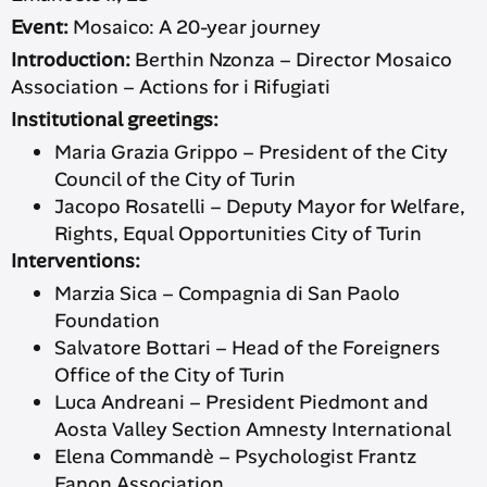
Event:
Mosaico: A 20-year journey
Introduction:
Berthin Nzonza – Director Mosaico
Association – Actions for i Rifugiati
Institutional greetings:
Maria Grazia Grippo – President of the City
Council of the City of Turin
Jacopo Rosatelli – Deputy Mayor for Welfare,
Rights, Equal Opportunities City of Turin
Interventions:
Marzia Sica – Compagnia di San Paolo
Foundation
Salvatore Bottari – Head of the Foreigners
Office of the City of Turin
Luca Andreani – President Piedmont and
Aosta Valley Section Amnesty International
Elena Commandè – Psychologist Frantz
Fanon Association