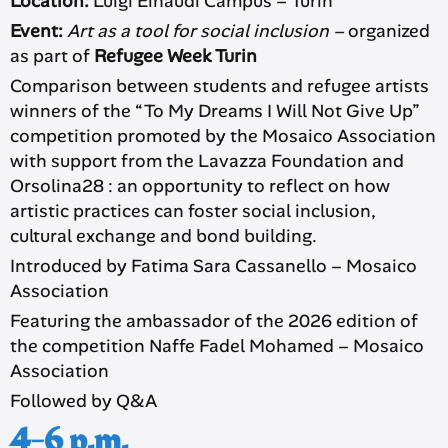
Location:
Luigi Einaudi Campus – Turin
Event:
Art as a tool for social inclusion –
organized
as part of
Refugee Week Turin
Comparison between students and refugee artists
winners of the “To My Dreams I Will Not Give Up”
competition promoted by the Mosaico Association
with support from the Lavazza Foundation and
Orsolina28 : an opportunity to reflect on how
artistic practices can foster social inclusion,
cultural exchange and bond building.
Introduced by Fatima Sara Cassanello – Mosaico
Association
Featuring the ambassador of the 2026 edition of
the competition Naffe Fadel Mohamed – Mosaico
Association
Followed by Q&A
4-6 p.m.