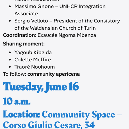
Massimo Gnone – UNHCR Integration
Associate
Sergio Velluto – President of the Consistory
of the Waldensian Church of Turin
Coordination:
Exaucée Ngoma Mbenza
Sharing moment:
Yagoub Kibeida
Colette Meffire
Traoré Nouhoum
To follow:
community apericena
Tuesday, June 16
10 a.m.
Location:
Community Space –
Corso Giulio Cesare, 34