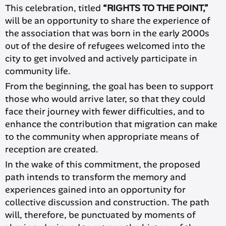
This celebration, titled
“RIGHTS TO THE POINT,”
will be an opportunity to share the experience of
the association that was born in the early 2000s
out of the desire of refugees welcomed into the
city to get involved and actively participate in
community life.
From the beginning, the goal has been to support
those who would arrive later, so that they could
face their journey with fewer difficulties, and to
enhance the contribution that migration can make
to the community when appropriate means of
reception are created.
In the wake of this commitment, the proposed
path intends to transform the memory and
experiences gained into an opportunity for
collective discussion and construction. The path
will, therefore, be punctuated by moments of