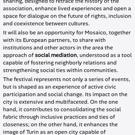
sharing, designed to retrace the history of the
association, enhance lived experiences and open a
space for dialogue on the future of rights, inclusion
and coexistence between cultures.
It will also be an opportunity for Mosaico, together
with its European partners, to share with
institutions and other actors in the area the
approach of
social mediation
, understood as a tool
capable of fostering neighborly relations and
strengthening social ties within communities.
The festival represents not only a series of events,
but is shaped as an experience of active civic
participation and social change. Its impact on the
city is extensive and multifaceted. On the one
hand, it contributes to consolidating the social
fabric through inclusive practices and ties of
closeness; on the other hand, it enhances the
image of Turin as an open city capable of