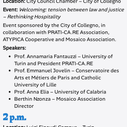
Location:
City Council Chamber – City of Collegno
Event:
Welcoming: tension between law and justice
– Rethinking Hospitality
Event sponsored by the City of Collegno, in
collaboration with PRATI-CA.RE Association,
ATYPICA Cooperative and Mosaico Association.
Speakers:
Prof. Annamaria Fantauzzi – University of
Turin and President PRATI-CA.RE
Prof. Emmanuel Jovelin – Conservatoire des
Arts et Métiers de Paris and Catholic
University of Lille
Prof. Anna Elia – University of Calabria
Berthin Nzonza – Mosaico Association
Director
2 p.m.