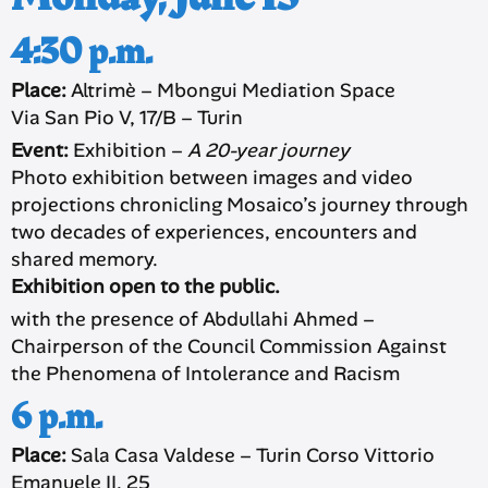
4:30 p.m.
Place:
Altrimè – Mbongui Mediation Space
Via San Pio V, 17/B – Turin
Event:
Exhibition –
A 20-year journey
Photo exhibition between images and video
projections chronicling Mosaico’s journey through
two decades of experiences, encounters and
shared memory.
Exhibition open to the public.
with the presence of Abdullahi Ahmed –
Chairperson of the Council Commission Against
the Phenomena of Intolerance and Racism
6 p.m.
Place:
Sala Casa Valdese – Turin Corso Vittorio
Emanuele II, 25