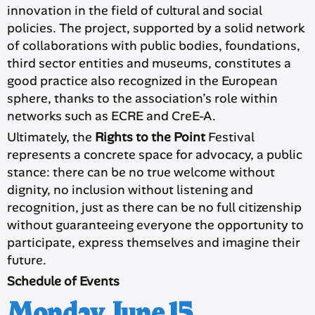
innovation in the field of cultural and social
policies. The project, supported by a solid network
of collaborations with public bodies, foundations,
third sector entities and museums, constitutes a
good practice also recognized in the European
sphere, thanks to the association’s role within
networks such as ECRE and CreE-A.
Ultimately, the
Rights to the Point
Festival
represents a concrete space for advocacy, a public
stance: there can be no true welcome without
dignity, no inclusion without listening and
recognition, just as there can be no full citizenship
without guaranteeing everyone the opportunity to
participate, express themselves and imagine their
future.
Schedule of Events
Monday, June 15