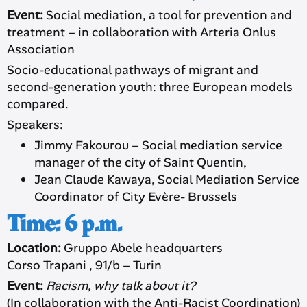
Event:
Social mediation, a tool for prevention and
treatment – in collaboration with Arteria Onlus
Association
Socio-educational pathways of migrant and
second-generation youth: three European models
compared.
Speakers:
Jimmy Fakourou – Social mediation service
manager of the city of Saint Quentin,
Jean Claude Kawaya, Social Mediation Service
Coordinator of City Evère- Brussels
Time: 6 p.m.
Location:
Gruppo Abele headquarters
Corso Trapani , 91/b – Turin
Event:
Racism, why talk about it?
(In collaboration with the Anti-Racist Coordination)