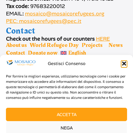
Tax code:
97683220012
EMAIL
:
mosaico@mosaicorefugees.org
PEC: mosaicorefugees@pec.it
Contact
Check out the hours of our counters
HERE
About us
World Refugee Day
Projects
News
Contact
Donate now
English
Gestisci Consenso
Sign up for newsletter
Per fornire le migliori esperienze, utilizziamo tecnologie come i cookie per
memorizzare e/o accedere alle informazioni del dispositivo. Il consenso a
queste tecnologie ci permetterà di elaborare dati come il comportamento
di navigazione o ID unici su questo sito. Non acconsentire o ritirare il
consenso può influire negativamente su alcune caratteristiche e funzioni.
SIGN UP
ACCETTA
NEGA