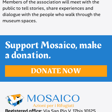
Members of the association will meet with the
public to tell stories, share experiences and
dialogue with the people who walk through the
museum spaces.
Support Mosaico, make
a donation.
DONATE NOW
Registered office:
Via San Pio V, 17bis 10125