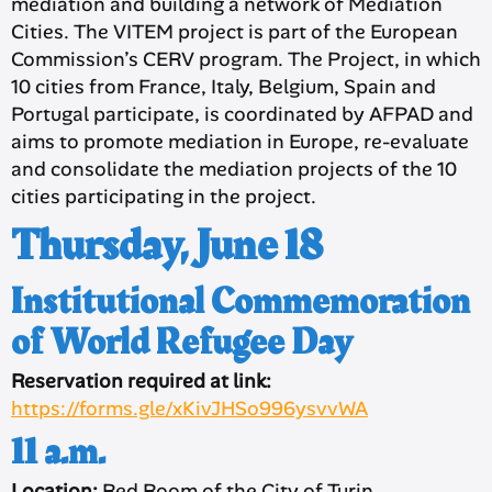
mediation and building a network of Mediation
Cities. The VITEM project is part of the European
Commission’s CERV program. The Project, in which
10 cities from France, Italy, Belgium, Spain and
Portugal participate, is coordinated by AFPAD and
aims to promote mediation in Europe, re-evaluate
and consolidate the mediation projects of the 10
cities participating in the project.
Thursday, June 18
Institutional Commemoration
of World Refugee Day
Reservation required at link:
https://forms.gle/xKivJHSo996ysvvWA
11 a.m.
Location:
Red Room of the City of Turin