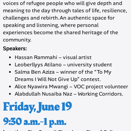
voices of refugee people who will give depth and
meaning to the day through tales of life, resilience,
challenges and rebirth.An authentic space for
speaking and listening, where personal
experiences become the shared heritage of the
community.
Speakers:
Hassan Rammahi – visual artist
Leoberllyys Atilano – university student
Salma Ben Aziza – winner of the “To My
Dreams I Will Not Give Up” contest.
Alice Nyawira Mwangi – VOC project volunteer
Alabdullah Nusaiba Naz – Working Corridors.
Friday, June 19
9:30 a.m.-1 p.m.