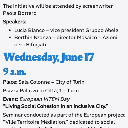
The initiative will be attended by screenwriter
Paola Bottero
Speakers:
Lucia Bianco – vice president Gruppo Abele
Berthin Nzonza – director Mosaico – Azioni
per i Rifugiati
Wednesday, June 17
9 a.m.
Place:
Sala Colonne – City of Turin
Piazza Palazzo di Città, 1 – Turin
Event:
European VITEM Day
“Living Social Cohesion in an Inclusive City.”
Seminar conducted as part of the European project
“Ville Territoire Médiation,” dedicated to social