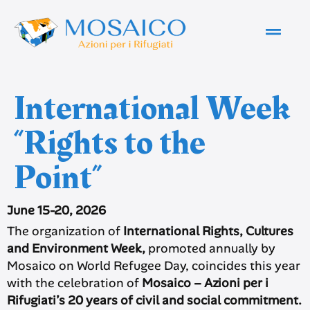
International Week
“Rights to the
Point”
June 15-20, 2026
The organization of
International Rights, Cultures
and Environment Week,
promoted annually by
Mosaico on World Refugee Day, coincides this year
with the celebration of
Mosaico – Azioni per i
Rifugiati’s 20 years of civil and social commitment.