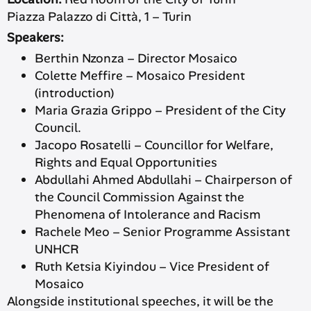
Piazza Palazzo di Città, 1 – Turin
Speakers:
Berthin Nzonza – Director Mosaico
Colette Meffire – Mosaico President
(introduction)
Maria Grazia Grippo – President of the City
Council.
Jacopo Rosatelli – Councillor for Welfare,
Rights and Equal Opportunities
Abdullahi Ahmed Abdullahi – Chairperson of
the Council Commission Against the
Phenomena of Intolerance and Racism
Rachele Meo – Senior Programme Assistant
UNHCR
Ruth Ketsia Kiyindou – Vice President of
Mosaico
Alongside institutional speeches, it will be the