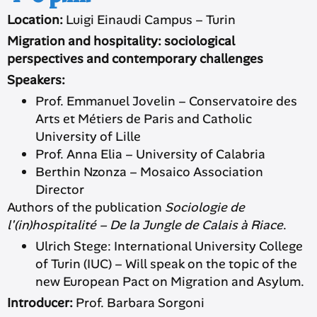
Location:
Luigi Einaudi Campus – Turin
Migration and hospitality: sociological
perspectives and contemporary challenges
Speakers:
Prof. Emmanuel Jovelin – Conservatoire des
Arts et Métiers de Paris and Catholic
University of Lille
Prof. Anna Elia – University of Calabria
Berthin Nzonza – Mosaico Association
Director
Authors of the publication
Sociologie de
l'(in)hospitalité – De la Jungle de Calais à Riace
.
Ulrich Stege: International University College
of Turin (IUC) – Will speak on the topic of the
new European Pact on Migration and Asylum.
Introducer:
Prof. Barbara Sorgoni