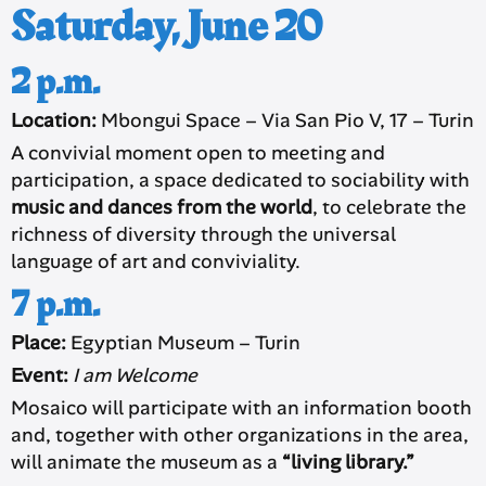
Saturday, June 20
2 p.m.
Location:
Mbongui Space – Via San Pio V, 17 – Turin
A convivial moment open to meeting and
participation, a space dedicated to sociability with
music and dances from the world
, to celebrate the
richness of diversity through the universal
language of art and conviviality.
7 p.m.
Place:
Egyptian Museum – Turin
Event:
I am Welcome
Mosaico will participate with an information booth
and, together with other organizations in the area,
will animate the museum as a
“living library.”