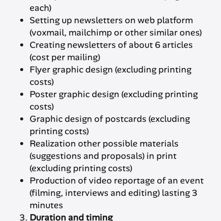
each)
Setting up newsletters on web platform
(voxmail, mailchimp or other similar ones)
Creating newsletters of about 6 articles
(cost per mailing)
Flyer graphic design (excluding printing
costs)
Poster graphic design (excluding printing
costs)
Graphic design of postcards (excluding
printing costs)
Realization other possible materials
(suggestions and proposals) in print
(excluding printing costs)
Production of video reportage of an event
(filming, interviews and editing) lasting 3
minutes
Duration and timing