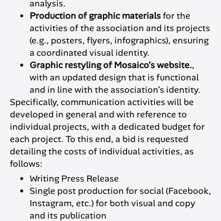
analysis.
Production of graphic materials
for the
activities of the association and its projects
(e.g., posters, flyers, infographics), ensuring
a coordinated visual identity.
Graphic restyling of Mosaico’s website.
,
with an updated design that is functional
and in line with the association’s identity.
Specifically, communication activities will be
developed in general and with reference to
individual projects, with a dedicated budget for
each project. To this end, a bid is requested
detailing the costs of individual activities, as
follows:
Writing Press Release
Single post production for social (Facebook,
Instagram, etc.) for both visual and copy
and its publication