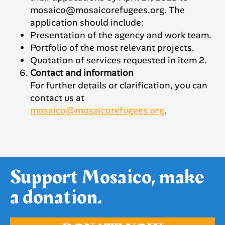
mosaico@mosaicorefugees.org. The
application should include:
Presentation of the agency and work team.
Portfolio of the most relevant projects.
Quotation of services requested in item 2.
Contact and information
For further details or clarification, you can
contact us at
mosaico@mosaicorefugees.org
.
Support Mosaico, make
a donation.