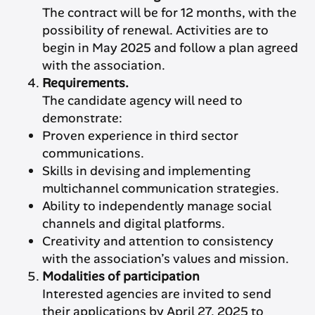
The contract will be for 12 months, with the
possibility of renewal. Activities are to
begin in May 2025 and follow a plan agreed
with the association.
Requirements.
The candidate agency will need to
demonstrate:
Proven experience in third sector
communications.
Skills in devising and implementing
multichannel communication strategies.
Ability to independently manage social
channels and digital platforms.
Creativity and attention to consistency
with the association’s values and mission.
Modalities of participation
Interested agencies are invited to send
their applications by April 27, 2025 to