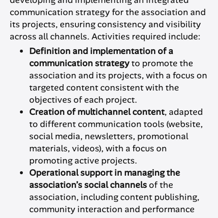
developing and implementing an integrated
communication strategy for the association and
its projects, ensuring consistency and visibility
across all channels. Activities required include:
Definition and implementation of a
communication strategy
to promote the
association and its projects, with a focus on
targeted content consistent with the
objectives of each project.
Creation of multichannel content
, adapted
to different communication tools (website,
social media, newsletters, promotional
materials, videos), with a focus on
promoting active projects.
Operational support in managing the
association’s social channels
of the
association, including content publishing,
community interaction and performance