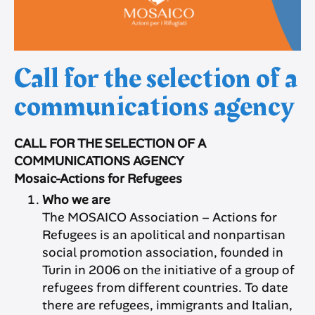
Call for the selection of a
communications agency
CALL FOR THE SELECTION OF A
COMMUNICATIONS AGENCY
Mosaic-Actions for Refugees
Who we are
The MOSAICO Association – Actions for
Refugees is an apolitical and nonpartisan
social promotion association, founded in
Turin in 2006 on the initiative of a group of
refugees from different countries. To date
there are refugees, immigrants and Italian,