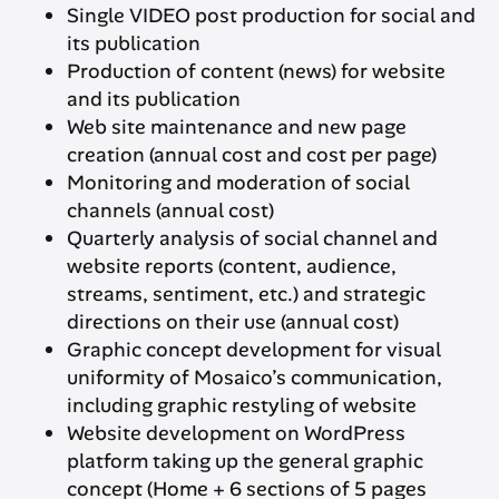
Single VIDEO post production for social and
its publication
Production of content (news) for website
and its publication
Web site maintenance and new page
creation (annual cost and cost per page)
Monitoring and moderation of social
channels (annual cost)
Quarterly analysis of social channel and
website reports (content, audience,
streams, sentiment, etc.) and strategic
directions on their use (annual cost)
Graphic concept development for visual
uniformity of Mosaico’s communication,
including graphic restyling of website
Website development on WordPress
platform taking up the general graphic
concept (Home + 6 sections of 5 pages