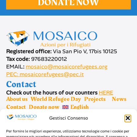
DONATE NOW
Registered office:
Via San Pio V, 17bis 10125
Tax code:
97683220012
EMAIL
:
mosaico@mosaicorefugees.org
PEC: mosaicorefugees@pec.it
Contact
Check out the hours of our counters
HERE
About us
World Refugee Day
Projects
News
Contact
Donate now
English
Gestisci Consenso
Sign up for newsletter
Per fornire le migliori esperienze, utilizziamo tecnologie come i cookie per
memorizzare e/o accedere alle informazioni del dispositivo. Il consenso a