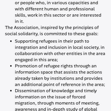
or people who, in various capacities and
with different human and professional
skills, work in this sector or are interested
in it.
The Association, inspired by the principles of
social solidarity, is committed to these goals:
Supporting refugees in their path to
integration and inclusion in local society, in
collaboration with other entities in the area
engaged in this area;
Promotion of refugee rights through an
information space that assists the actions
already taken by institutions and provides
an additional point of reference in the area;
Dissemination of knowledge and timely
information on the issue of forced
migration, through moments of meeting,
awareness and in-depth study of global