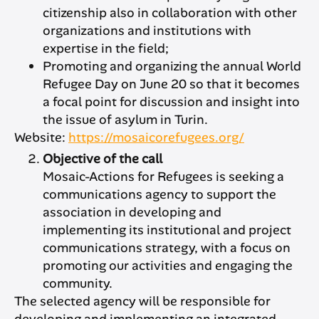
citizenship also in collaboration with other
organizations and institutions with
expertise in the field;
Promoting and organizing the annual World
Refugee Day on June 20 so that it becomes
a focal point for discussion and insight into
the issue of asylum in Turin.
Website:
https://mosaicorefugees.org/
Objective of the call
Mosaic-Actions for Refugees is seeking a
communications agency to support the
association in developing and
implementing its institutional and project
communications strategy, with a focus on
promoting our activities and engaging the
community.
The selected agency will be responsible for