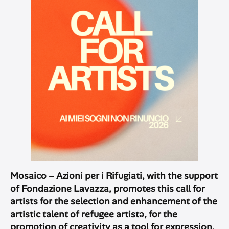
Mosaico – Azioni per i Rifugiati, with the support
of Fondazione Lavazza, promotes this call for
artists for the selection and enhancement of the
artistic talent of refugee artistə, for the
promotion of creativity as a tool for expression,