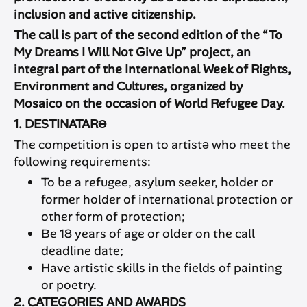
inclusion and active citizenship.
The call is part of the second edition of the “To
My Dreams I Will Not Give Up” project, an
integral part of the International Week of Rights,
Environment and Cultures, organized by
Mosaico on the occasion of World Refugee Day.
1. DESTINATARƏ
The competition is open to artistə who meet the
following requirements:
To be a refugee, asylum seeker, holder or
former holder of international protection or
other form of protection;
Be 18 years of age or older on the call
deadline date;
Have artistic skills in the fields of painting
or poetry.
2. CATEGORIES AND AWARDS