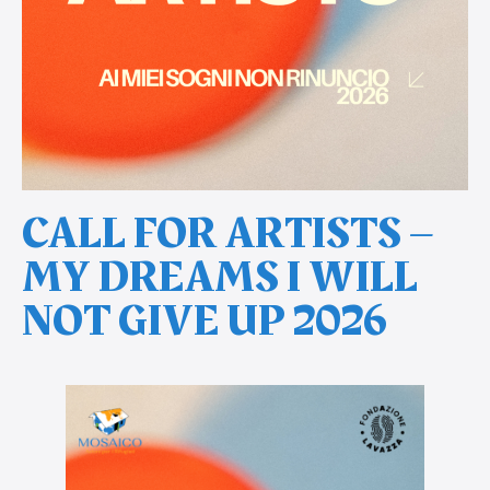
CALL FOR ARTISTS –
MY DREAMS I WILL
NOT GIVE UP 2026