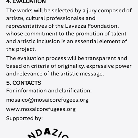
4. EVALUATION
The works will be selected by a jury composed of
artistə, cultural professionalsə and
representatives of the Lavazza Foundation,
whose commitment to the promotion of talent
and artistic inclusion is an essential element of
the project.
The evaluation process will be transparent and
based on criteria of originality, expressive power
and relevance of the artistic message.
5. CONTACTS
For information and clarification:
mosaico@mosaicorefugees.org
www.mosaicorefugees.org
Supported by: