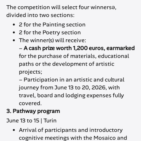
The competition will select four winnersə,
divided into two sections:
2 for the Painting section
2 for the Poetry section
The winner(s) will receive:
–
A cash prize worth 1,200 euros, earmarked
for the purchase of materials, educational
paths or the development of artistic
projects;
– Participation in an artistic and cultural
journey from June 13 to 20, 2026, with
travel, board and lodging expenses fully
covered.
3. Pathway program
June 13 to 15 | Turin
Arrival of participants and introductory
cognitive meetings with the Mosaico and