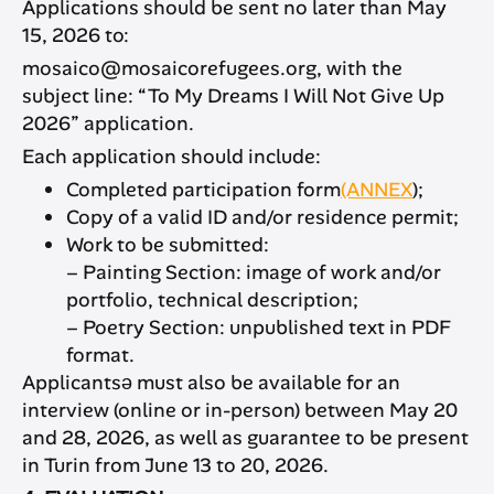
Applications should be sent no later than May
15, 2026 to:
mosaico@mosaicorefugees.org, with the
subject line: “To My Dreams I Will Not Give Up
2026” application.
Each application should include:
Completed participation form
(ANNEX
);
Copy of a valid ID and/or residence permit;
Work to be submitted:
– Painting Section: image of work and/or
portfolio, technical description;
– Poetry Section: unpublished text in PDF
format.
Applicantsə must also be available for an
interview (online or in-person) between May 20
and 28, 2026, as well as guarantee to be present
in Turin from June 13 to 20, 2026.