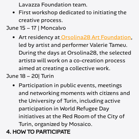
Lavazza Foundation team.
First workshop dedicated to initiating the
creative process.
June 15 – 17 | Moncalvo
Art residency at
Orsolina28 Art Foundation
,
led by artist and performer Valerie Tameu.
During the days at Orsolina28, the selected
artistə will work on a co-creation process
aimed at creating a collective work.
June 18 – 20| Turin
Participation in public events, meetings
and networking moments with citizens and
the University of Turin, including active
participation in World Refugee Day
initiatives at the Red Room of the City of
Turin, organized by Mosaico.
4. HOW TO PARTICIPATE