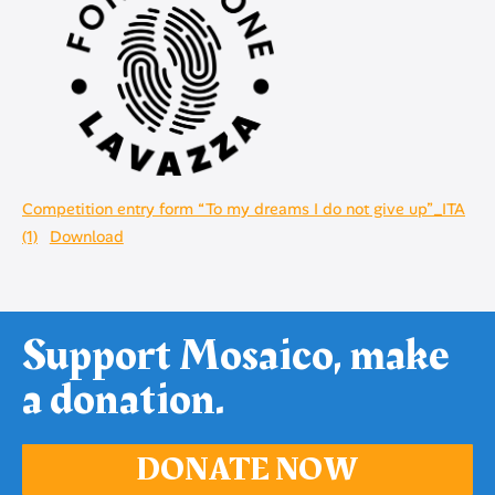
Competition entry form “To my dreams I do not give up”_ITA
(1)
Download
Support Mosaico, make
a donation.
DONATE NOW