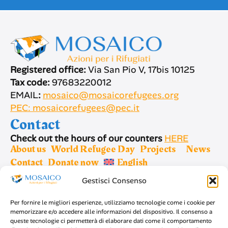
Registered office:
Via San Pio V, 17bis 10125
Tax code:
97683220012
EMAIL
:
mosaico@mosaicorefugees.org
PEC: mosaicorefugees@pec.it
Contact
Check out the hours of our counters
HERE
About us
World Refugee Day
Projects
News
Contact
Donate now
English
Gestisci Consenso
Sign up for newsletter
Per fornire le migliori esperienze, utilizziamo tecnologie come i cookie per
memorizzare e/o accedere alle informazioni del dispositivo. Il consenso a
queste tecnologie ci permetterà di elaborare dati come il comportamento