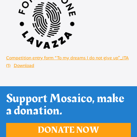
Competition entry form “To my dreams I do not give up”_ITA
(1)
Download
Support Mosaico, make
a donation.
DONATE NOW