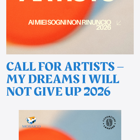
CALL FOR ARTISTS –
MY DREAMS I WILL
NOT GIVE UP 2026