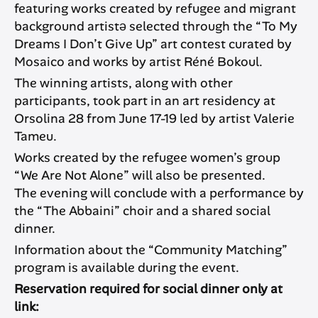
featuring works created by refugee and migrant
background artistə selected through the “To My
Dreams I Don’t Give Up” art contest curated by
Mosaico and works by artist Réné Bokoul.
The winning artists, along with other
participants, took part in an art residency at
Orsolina 28 from June 17-19 led by artist Valerie
Tameu.
Works created by the refugee women’s group
“We Are Not Alone” will also be presented.
The evening will conclude with a performance by
the “The Abbaini” choir and a shared social
dinner.
Information about the “Community Matching”
program is available during the event.
Reservation required for social dinner only at
link: