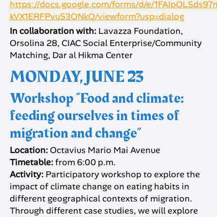
https://docs.google.com/forms/d/e/1FAIpQLSd
kVX1ERFPvu53ONkQ/viewform?usp=dialog
In collaboration with:
Lavazza Foundation,
Orsolina 28, CIAC Social Enterprise/Community
Matching, Dar al Hikma Center
MONDAY, JUNE 23
Workshop “Food and climate:
feeding ourselves in times of
migration and change”
Location:
Octavius Mario Mai Avenue
Timetable:
from 6:00 p.m.
Activity:
Participatory workshop to explore the
impact of climate change on eating habits in
different geographical contexts of migration.
Through different case studies, we will explore