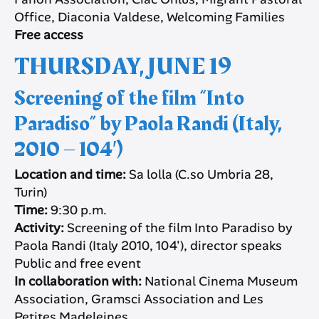
Office, Diaconia Valdese, Welcoming Families
Free access
THURSDAY, JUNE 19
Screening of the film “Into
Paradiso” by Paola Randi (Italy,
2010 – 104′)
Location and time:
Sa lolla (C.so Umbria 28,
Turin)
Time:
9:30 p.m.
Activity:
Screening of the film Into Paradiso by
Paola Randi (Italy 2010, 104′), director speaks
Public and free event
In collaboration with:
National Cinema Museum
Association, Gramsci Association and Les
Petites Madeleines