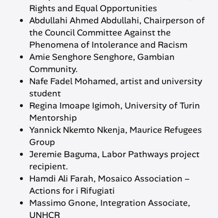
Rights and Equal Opportunities
Abdullahi Ahmed Abdullahi, Chairperson of
the Council Committee Against the
Phenomena of Intolerance and Racism
Amie Senghore Senghore, Gambian
Community.
Nafe Fadel Mohamed, artist and university
student
Regina Imoape Igimoh, University of Turin
Mentorship
Yannick Nkemto Nkenja, Maurice Refugees
Group
Jeremie Baguma, Labor Pathways project
recipient.
Hamdi Ali Farah, Mosaico Association –
Actions for i Rifugiati
Massimo Gnone, Integration Associate,
UNHCR