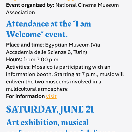
Event organized by:
National Cinema Museum
Association
Attendance at the “I am
Welcome” event.
Place and time:
Egyptian Museum (Via
Accademia delle Scienze 6, Turin)
Hours:
from 7:00 p.m.
Activities:
Mosaico is participating with an
information booth. Starting at 7 p.m., music will
enliven the two museums involved in a
multicultural atmosphere
For information
visit
SATURDAY, JUNE 21
Art exhibition, musical