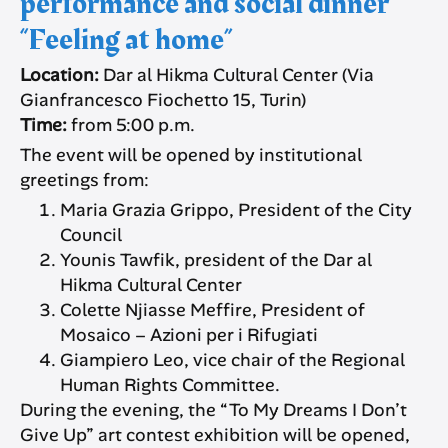
performance and social dinner
“Feeling at home”
Location:
Dar al Hikma Cultural Center (Via
Gianfrancesco Fiochetto 15, Turin)
Time:
from 5:00 p.m.
The event will be opened by institutional
greetings from:
Maria Grazia Grippo, President of the City
Council
Younis Tawfik, president of the Dar al
Hikma Cultural Center
Colette Njiasse Meffire, President of
Mosaico – Azioni per i Rifugiati
Giampiero Leo, vice chair of the Regional
Human Rights Committee.
During the evening, the “To My Dreams I Don’t
Give Up” art contest exhibition will be opened,