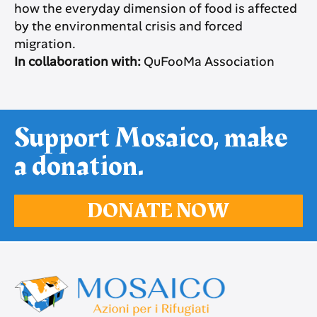
how the everyday dimension of food is affected
by the environmental crisis and forced
migration.
In collaboration with:
QuFooMa Association
Support Mosaico, make
a donation.
DONATE NOW