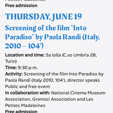
Free admission
THURSDAY, JUNE 19
Screening of the film “Into
Paradiso” by Paola Randi (Italy,
2010 – 104′)
Location and time:
Sa lolla (C.so Umbria 28,
Turin)
Time:
9:30 p.m.
Activity:
Screening of the film Into Paradiso by
Paola Randi (Italy 2010, 104′), director speaks
Public and free event
In collaboration with:
National Cinema Museum
Association, Gramsci Association and Les
Petites Madeleines
Free admission