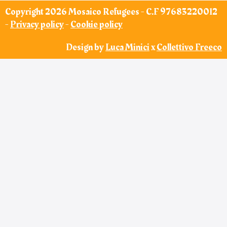
Copyright 2026 Mosaico Refugees - C.F 97683220012
-
Privacy policy
-
Cookie policy
Design by
Luca Minici
x
Collettivo Freeco