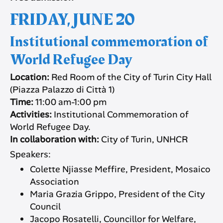
FRIDAY, JUNE 20
Institutional commemoration of
World Refugee Day
Location:
Red Room of the City of Turin City Hall
(Piazza Palazzo di Città 1)
Time:
11:00 am-1:00 pm
Activities:
Institutional Commemoration of
World Refugee Day.
In collaboration with:
City of Turin, UNHCR
Speakers:
Colette Njiasse Meffire, President, Mosaico
Association
Maria Grazia Grippo, President of the City
Council
Jacopo Rosatelli, Councillor for Welfare,