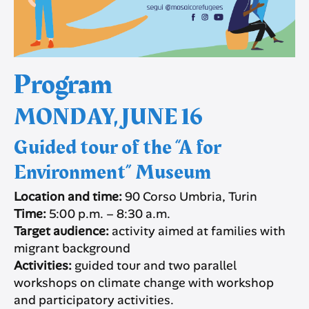
Program
MONDAY, JUNE 16
Guided tour of the “A for
Environment” Museum
Location and time:
90 Corso Umbria, Turin
Time:
5:00 p.m. – 8:30 a.m.
Target audience:
activity aimed at families with
migrant background
Activities:
guided tour and two parallel
workshops on climate change with workshop
and participatory activities.