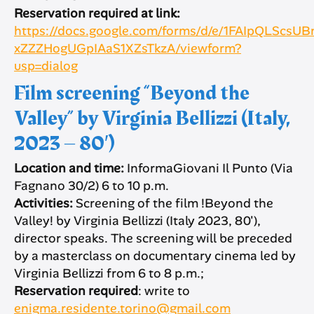
Reservation required at link:
https://docs.google.com/forms/d/e/1FAIpQLScs
xZZZHogUGpIAaS1XZsTkzA/viewform?
usp=dialog
Film screening “Beyond the
Valley” by Virginia Bellizzi (Italy,
2023 – 80′)
Location and time:
InformaGiovani Il Punto (Via
Fagnano 30/2) 6 to 10 p.m.
Activities:
Screening of the film !Beyond the
Valley! by Virginia Bellizzi (Italy 2023, 80′),
director speaks. The screening will be preceded
by a masterclass on documentary cinema led by
Virginia Bellizzi from 6 to 8 p.m.;
Reservation required
: write to
enigma.residente.torino@gmail.com