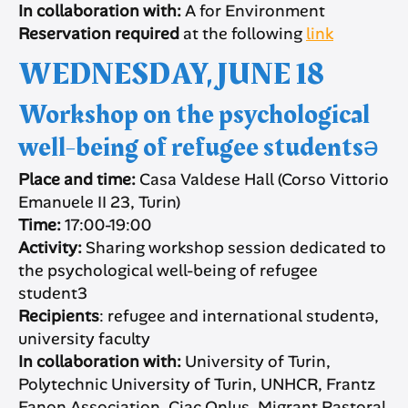
In collaboration with:
A for Environment
Reservation required
at the following
link
WEDNESDAY, JUNE 18
Workshop on the psychological
well-being of refugee studentsə
Place and time:
Casa Valdese Hall (Corso Vittorio
Emanuele II 23, Turin)
Time:
17:00-19:00
Activity:
Sharing workshop session dedicated to
the psychological well-being of refugee
student3
Recipients
: refugee and international studentə,
university faculty
In collaboration with:
University of Turin,
Polytechnic University of Turin, UNHCR, Frantz
Fanon Association, Ciac Onlus, Migrant Pastoral