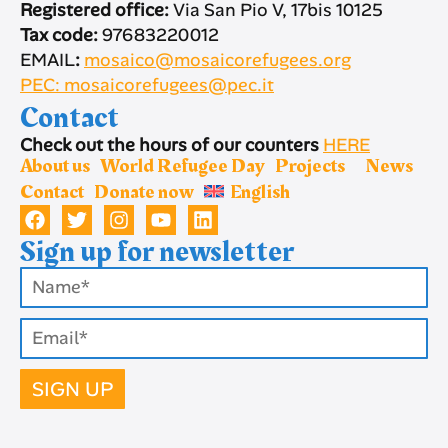
Registered office:
Via San Pio V, 17bis 10125
Tax code:
97683220012
EMAIL
:
mosaico@mosaicorefugees.org
PEC: mosaicorefugees@pec.it
Contact
Check out the hours of our counters
HERE
About us
World Refugee Day
Projects
News
Contact
Donate now
English
Sign up for newsletter
SIGN UP