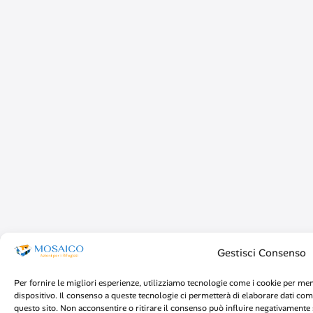
Gestisci Consenso
Per fornire le migliori esperienze, utilizziamo tecnologie come i cookie per me
dispositivo. Il consenso a queste tecnologie ci permetterà di elaborare dati co
questo sito. Non acconsentire o ritirare il consenso può influire negativamente s