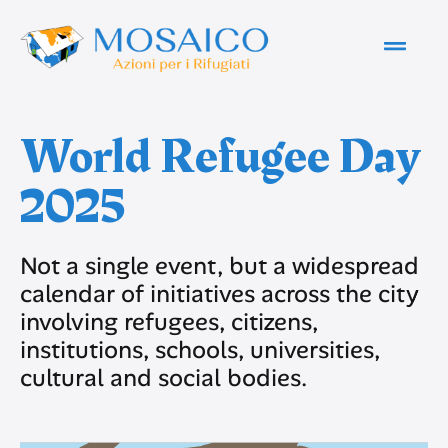
World Refugee Day
2025
Not a single event, but a widespread
calendar of initiatives across the city
involving refugees, citizens,
institutions, schools, universities,
cultural and social bodies.