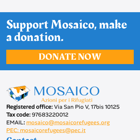
Support Mosaico, make
a donation.
DONATE NOW
Registered office:
Via San Pio V, 17bis 10125
Tax code:
97683220012
EMAIL
:
mosaico@mosaicorefugees.org
PEC: mosaicorefugees@pec.it