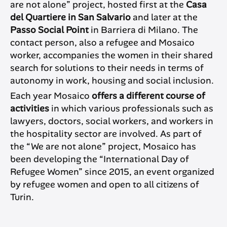
are not alone” project, hosted first at the
Casa
del Quartiere in San Salvario
and later at the
Passo Social Point
in Barriera di Milano. The
contact person, also a refugee and Mosaico
worker, accompanies the women in their shared
search for solutions to their needs in terms of
autonomy in work, housing and social inclusion.
Each year Mosaico
offers a different course of
activities
in which various professionals such as
lawyers, doctors, social workers, and workers in
the hospitality sector are involved. As part of
the “We are not alone” project, Mosaico has
been developing the “International Day of
Refugee Women” since 2015, an event organized
by refugee women and open to all citizens of
Turin.