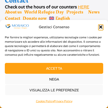
Contact
Check out the hours of our counters
HERE
About us
World Refugee Day
Projects
News
Contact
Donate now
English
Gestisci Consenso
Sign up for newsletter
Per fornire le migliori esperienze, utilizziamo tecnologie come i cookie per
memorizzare e/o accedere alle informazioni del dispositivo. Il consenso a
queste tecnologie ci permetterà di elaborare dati come il comportamento
di navigazione o ID unici su questo sito. Non acconsentire o ritirare il
consenso può influire negativamente su alcune caratteristiche e funzioni.
SIGN UP
ACCETTA
NEGA
Copyright 2026 Mosaico Refugees - C.F 97683220012
VISUALIZZA LE PREFERENZE
-
Privacy policy
-
Cookie policy
Cookie Policy
Privacy Policy
Design by
Luca Minici
x
Collettivo Freeco