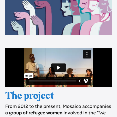
The project
From 2012 to the present, Mosaico accompanies
a group of refugee women
involved in the “We