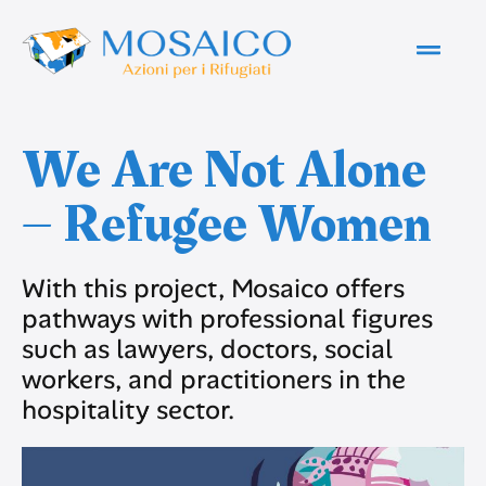
We Are Not Alone
– Refugee Women
With this project, Mosaico offers
pathways with professional figures
such as lawyers, doctors, social
workers, and practitioners in the
hospitality sector.