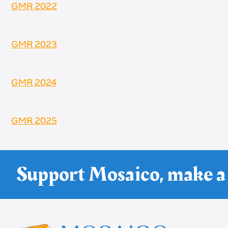
GMR 2022
GMR 2023
GMR 2024
GMR 2025
Support Mosaico, make a