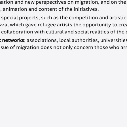
mation and new perspectives on migration, and on the
 animation and content of the initiatives.
h special projects, such as the competition and artisti
a, which gave refugee artists the opportunity to crea
llaboration with cultural and social realities of the c
t networks
: associations, local authorities, universi
issue of migration does not only concern those who ar