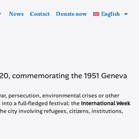
News
Contact
Donate now
English
e 20, commemorating the 1951 Geneva
f war, persecution, environmental crises or other
into a full-fledged festival: the
International Week
he city involving refugees, citizens, institutions,