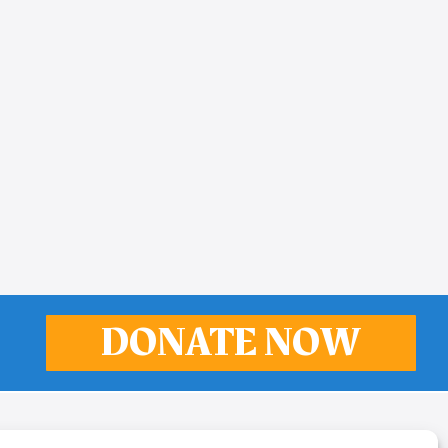
DONATE NOW