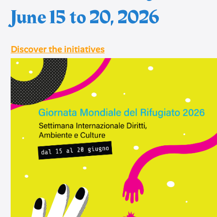
June 15 to 20, 2026
Discover the initiatives