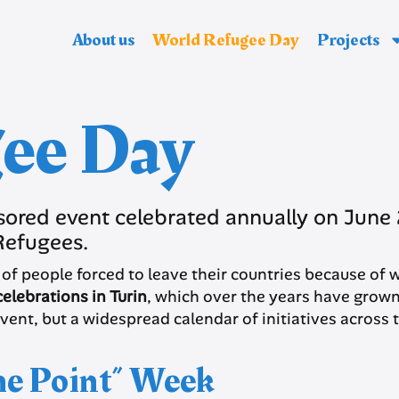
About us
World Refugee Day
Projects
ee Day
ored event celebrated annually on Jun
Refugees.
ons of people forced to leave their countries because o
elebrations in Turin
, which over the years have grown 
event, but a widespread calendar of initiatives across t
the Point” Week