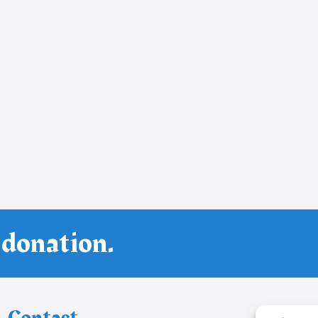
 donation.