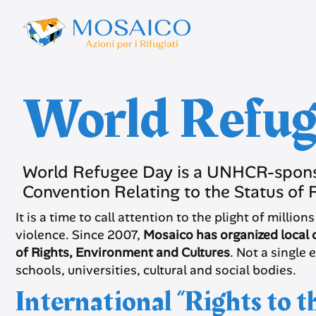
World Refug
World Refugee Day is a UNHCR-spons
Convention Relating to the Status of 
It is a time to call attention to the plight of milli
violence. Since 2007,
Mosaico has organized local c
of Rights, Environment and Cultures
. Not a single 
schools, universities, cultural and social bodies.
International “Rights to 