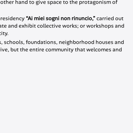
 other hand to give space to the protagonism of
c residency
“Ai miei sogni non rinuncio,”
carried out
te and exhibit collective works; or workshops and
ity.
ties, schools, foundations, neighborhood houses and
rive, but the entire community that welcomes and