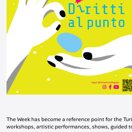
The Week has become a reference point for the Tur
workshops, artistic performances, shows, guided to