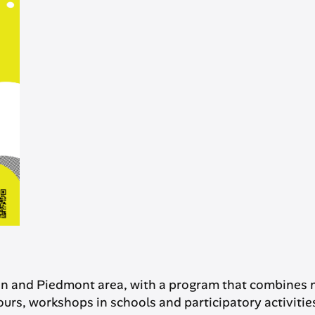
in and Piedmont area, with a program that combines 
urs, workshops in schools and participatory activities