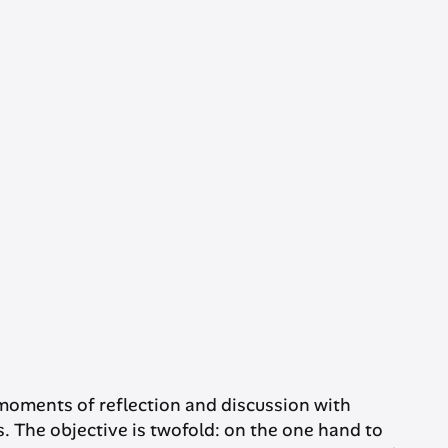
moments of reflection and discussion with
. The objective is twofold: on the one hand to