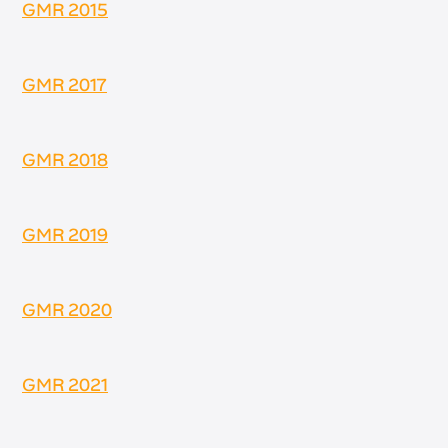
GMR 2015
GMR 2017
GMR 2018
GMR 2019
GMR 2020
GMR 2021