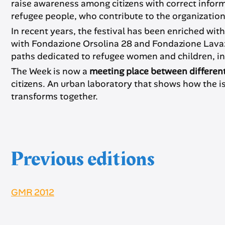
raise awareness among citizens with correct infor
refugee people, who contribute to the organization,
In recent years, the festival has been enriched wit
with Fondazione Orsolina 28 and Fondazione Lavazz
paths dedicated to refugee women and children, in co
The Week is now a
meeting place between differen
citizens. An urban laboratory that shows how the 
transforms together.
Previous editions
GMR 2012